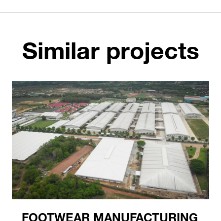
Similar projects
FOOTWEAR MANUFACTURING