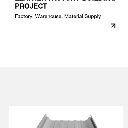
PROJECT
Factory, Warehouse, Material Supply