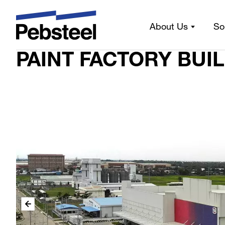
PAINT FACTORY BUILDING PROJECT
Home
/
About Us
So
PAINT FACTORY BUI