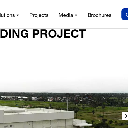
lutions
Projects
Media
Brochures
LDING PROJECT