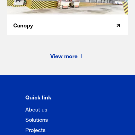
Canopy
View more
Quick link
About us
Solutions
Projects