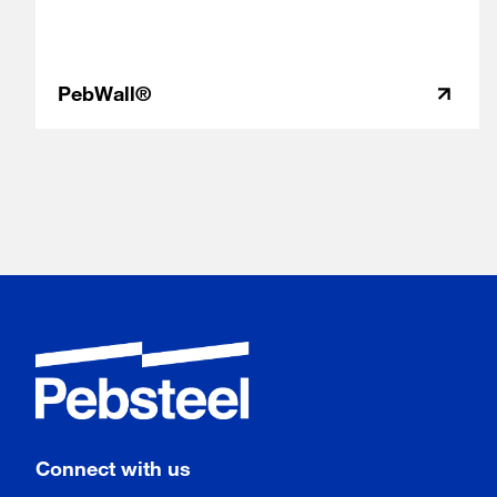
PebWall®
Connect with us