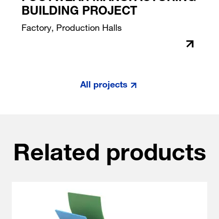
BUILDING PROJECT
Factory, Production Halls
All projects
Related products