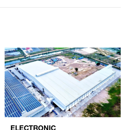
ELECTRONIC