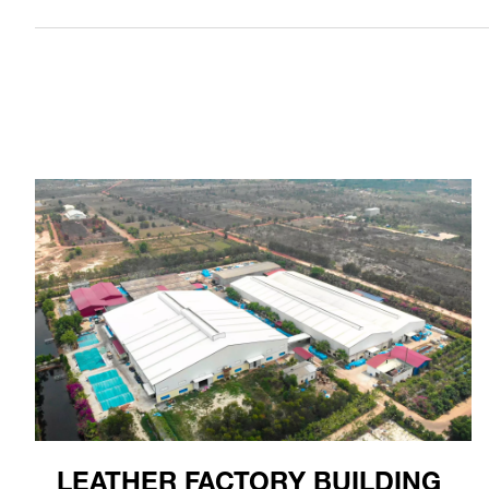
LEATHER FACTORY BUILDING