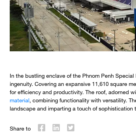
In the bustling enclave of the Phnom Penh Special E
ingenuity. Covering an expansive 11,610 square met
for efficiency and productivity. The roof, adorned w
material
, combining functionality with versatility. T
landscape and imparting a touch of sophistication t
Share to