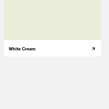
White Cream