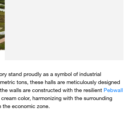
ry stand proudly as a symbol of industrial
etric tons, these halls are meticulously designed
 the walls are constructed with the resilient
Pebwall
ite cream color, harmonizing with the surrounding
in the economic zone.