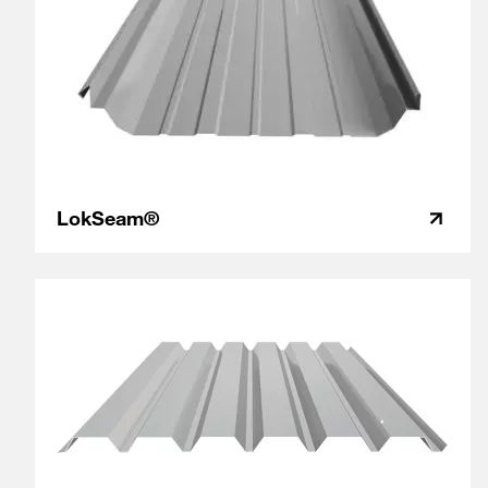
LokSeam®