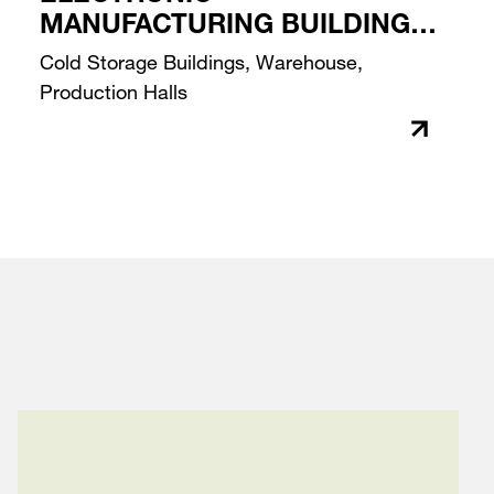
MANUFACTURING BUILDING
PROJECT
Cold Storage Buildings, Warehouse,
Production Halls