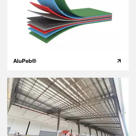
AluPeb®