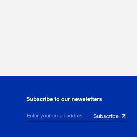
Subscribe to our newsletters