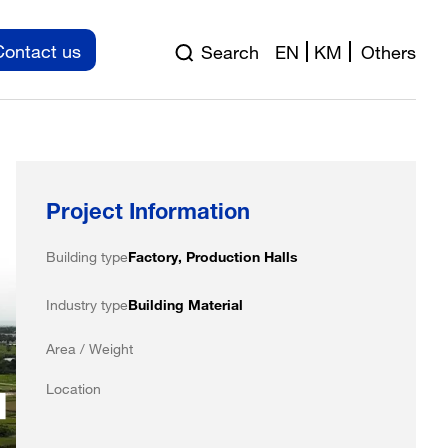
Contact us
Search
EN
KM
Others
Project Information
Building type
Factory, Production Halls
Industry type
Building Material
Area / Weight
Location