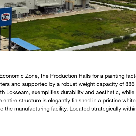
conomic Zone, the Production Halls for a painting facto
ers and supported by a robust weight capacity of 886 m
ith Lokseam, exemplifies durability and aesthetic, while
he entire structure is elegantly finished in a pristine wh
o the manufacturing facility. Located strategically with