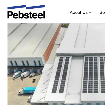
Our gallery
About Us
So