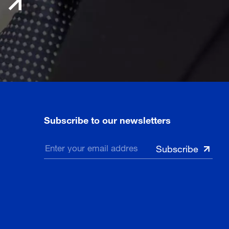
Subscribe to our newsletters