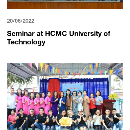
20/06/2022
Seminar at HCMC University of
Technology