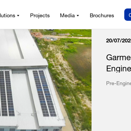
lutions
Projects
Media
Brochures
20/07/202
Garmen
Engine
Pre-Engin