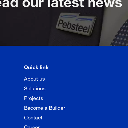
Quick link
About us
Solutions
Projects
Become a Builder
Contact
Career