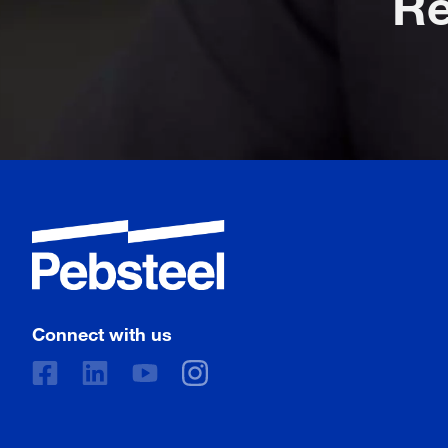
Connect with us