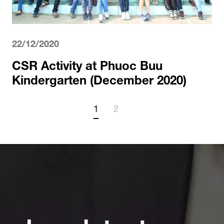
22/12/2020
CSR Activity at Phuoc Buu
Kindergarten (December 2020)
1
2
ad our latest news