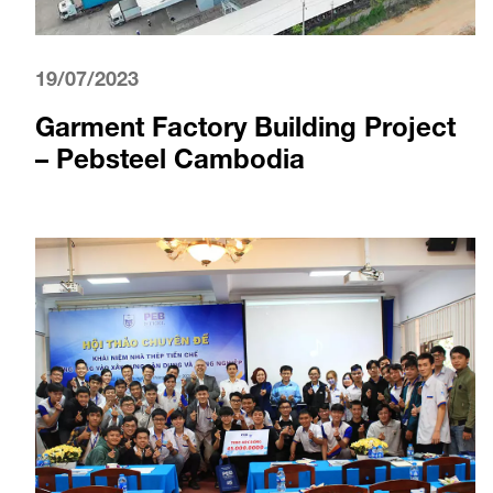
19/07/2023
Garment Factory Building Project
– Pebsteel Cambodia