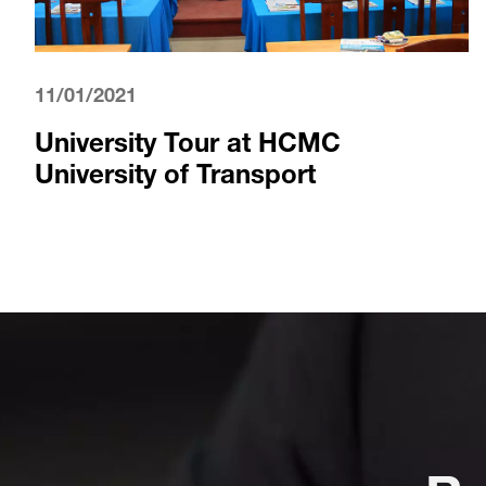
11/01/2021
University Tour at HCMC
University of Transport
Re