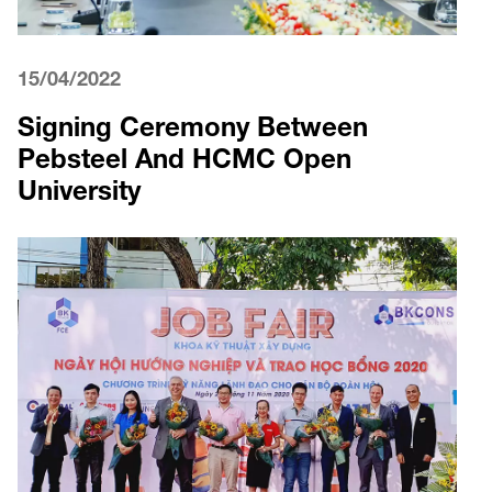
15/04/2022
Signing Ceremony Between
Pebsteel And HCMC Open
University