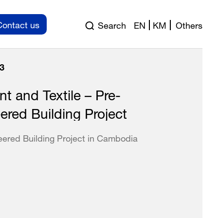
Contact us
Search
EN
KM
Others
3
t and Textile – Pre-
ered Building Project
eered Building Project in Cambodia