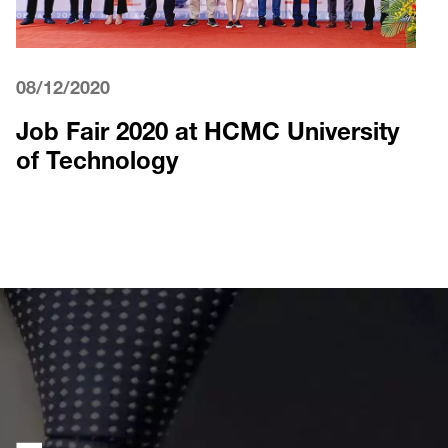
08/12/2020
Job Fair 2020 at HCMC University
of Technology