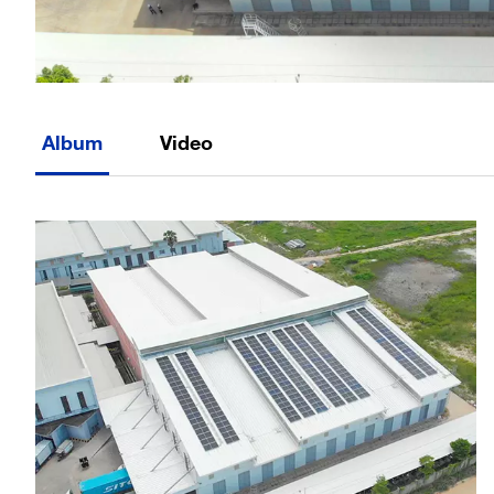
Album
Video