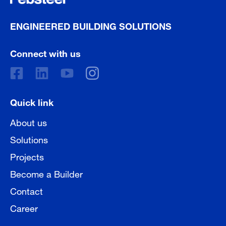
ENGINEERED BUILDING SOLUTIONS
Connect with us
Quick link
About us
Solutions
Projects
Become a Builder
Contact
Career