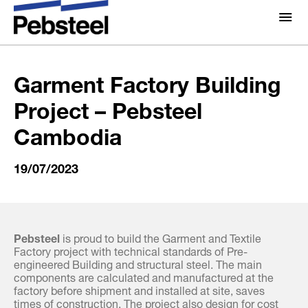
Home
/
Gallery
/
Album
/
Garment Factory Building
Project – Pebsteel Cambodia
About Us
About
Garment Factory Building
Solutions
Project – Pebsteel
Why Pebsteel
Overview
Cambodia
Projects
Systems
19/07/2023
Media
Products
News
Brochures
Gallery
Pebsteel
is proud to build the Garment and Textile
Factory project with technical standards of Pre-
Contact us
engineered Building and structural steel. The main
components are calculated and manufactured at the
factory before shipment and installed at site, saves
times of construction. The project also design for cost