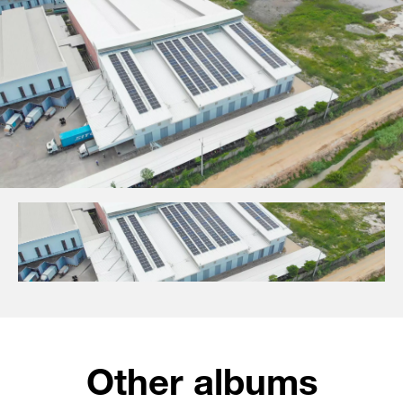
Other albums