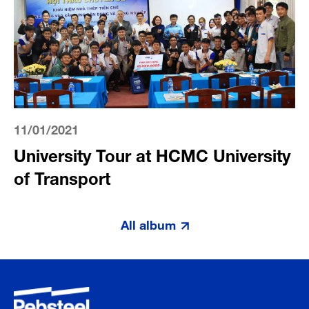
11/01/2021
University Tour at HCMC University
of Transport
All album