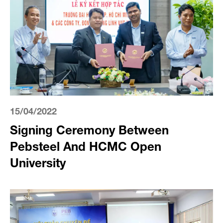
15/04/2022
Signing Ceremony Between
Pebsteel And HCMC Open
University