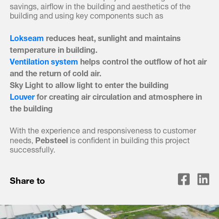
savings, airflow in the building and aesthetics of the
building and using key components such as
Lokseam
reduces heat, sunlight and maintains
temperature in building.
Ventilation system
helps control the outflow of hot air
and the return of cold air.
Sky Light to allow light to enter the building
Louver
for creating air circulation and atmosphere in
the building
With the experience and responsiveness to customer
Pebsteel
needs,
is confident in building this project
successfully.
Share to