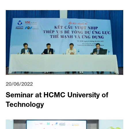
20/06/2022
Seminar at HCMC University of
Technology