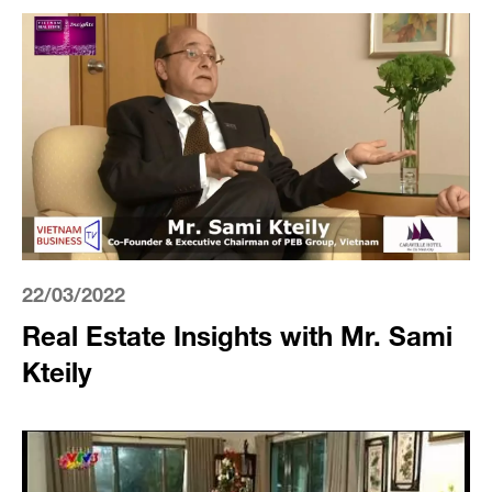
22/03/2022
Real Estate Insights with Mr. Sami
Kteily