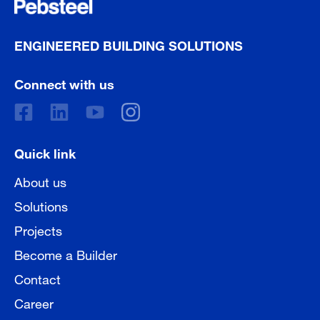
ENGINEERED BUILDING SOLUTIONS
Connect with us
Quick link
About us
Solutions
Projects
Become a Builder
Contact
Career