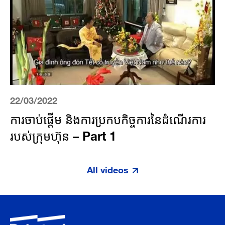
22/03/2022
ការចាប់ផ្តើម និងការប្រកបកិច្ចការនៃដំណើរការ
របស់​ក្រុមហ៊ុន – Part 1
All videos