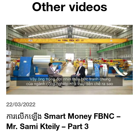
Other videos
22/03/2022
ការលើកឡើង Smart Money FBNC –
Mr. Sami Kteily – Part 3