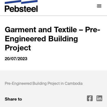
Home
/
Gallery
/
Video
/
Garment and Textile – Pre-
Engineered Building Project
About Us
About
Garment and Textile – Pre-
Solutions
Engineered Building
Why Pebsteel
Overview
Project
Projects
Systems
20/07/2023
Media
Products
News
Brochures
Gallery
Pre-Engineered Building Project in Cambodia
Contact us
Share to