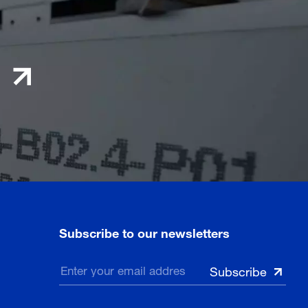
Subscribe to our newsletters