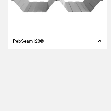
PebSeam128®