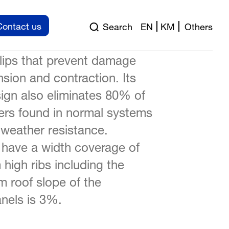
achieved FM Approved
Contact us
Search
EN
KM
Others
tanding seam panel float on a
clips that prevent damage
sion and contraction. Its
ign also eliminates 80% of
ers found in normal systems
 weather resistance.
ave a width coverage of
igh ribs including the
 roof slope of the
nels is 3%.