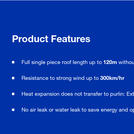
Product Features
Full single piece roof length up to
120m
without
Resistance to strong wind up to
300km/hr
Heat expansion does not transfer to purlin: Ext
No air leak or water leak to save energy and o