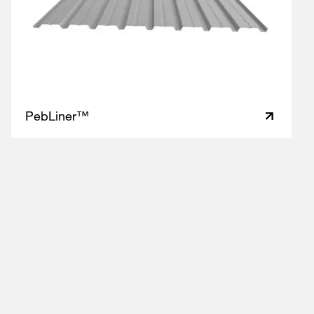
PebLiner™