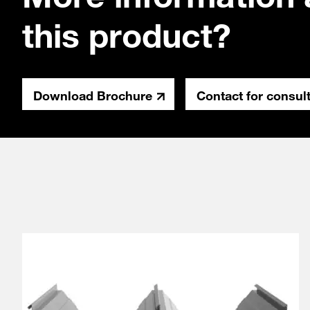
this product?
Download Brochure
Contact for consul