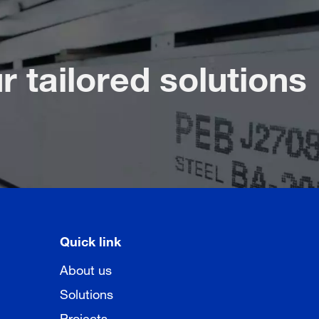
r tailored solutions
Quick link
About us
Solutions
Projects