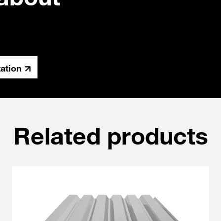
tation
Related products