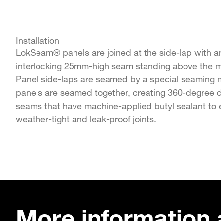
Installation
LokSeam® panels are joined at the side-lap with a
interlocking 25mm-high seam standing above the ma
Panel side-laps are seamed by a special seaming m
panels are seamed together, creating 360-degree 
seams that have machine-applied butyl sealant to 
weather-tight and leak-proof joints.
More information 