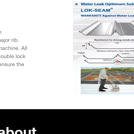
n
jor rib.
achine. All
double lock
ensure the
about