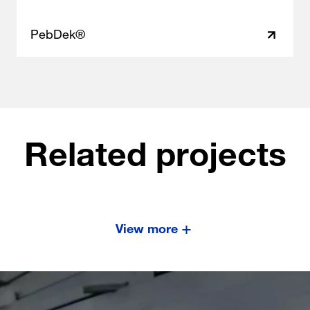
PebDek®
Related projects
View more