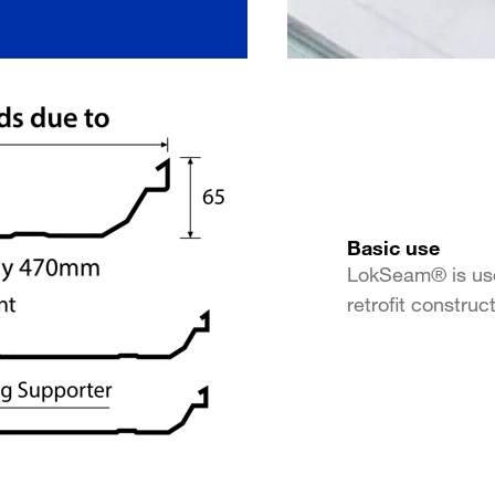
Basic use
LokSeam® is use
retrofit construc