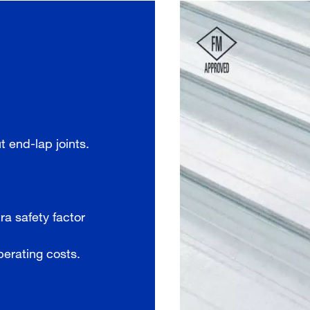
 end-lap joints.
ra safety factor
perating costs.