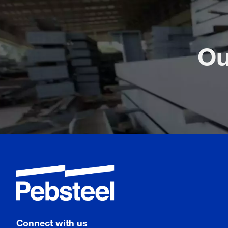
Ou
Connect with us