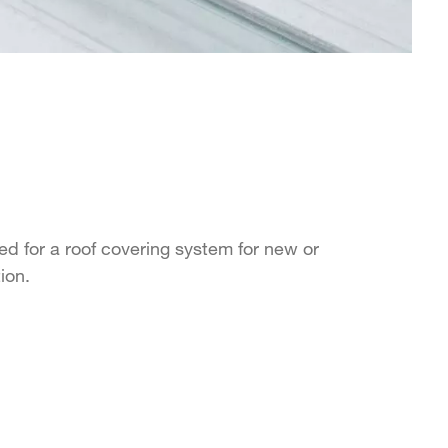
d for a roof covering system for new or
tion.