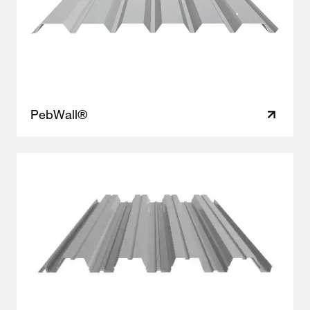
PebWall®