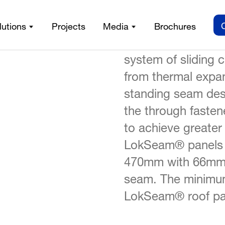
LokSeam®, which 
lutions
Projects
Media
Brochures
LokSeam®
iles
/
certificate, is a s
system of sliding 
from thermal expan
standing seam des
the through fasten
to achieve greater
LokSeam® panels h
470mm with 66mm h
seam. The minimum
LokSeam® roof pa