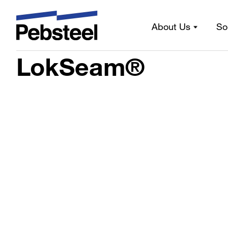
About Us
So
Home
/
Solutions
/
Products
/
Sheeting components
/
Prof
LokSeam®