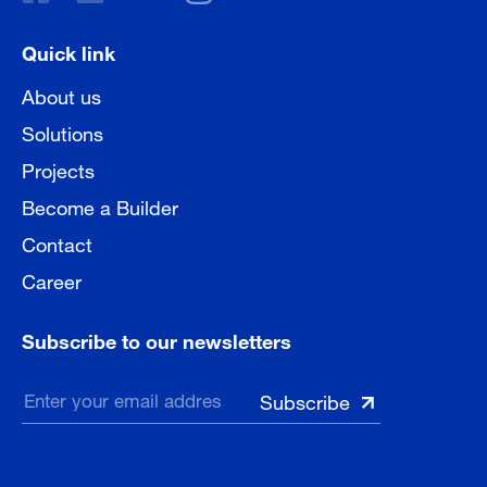
Quick link
About us
Solutions
Projects
Become a Builder
Contact
Career
Subscribe to our newsletters