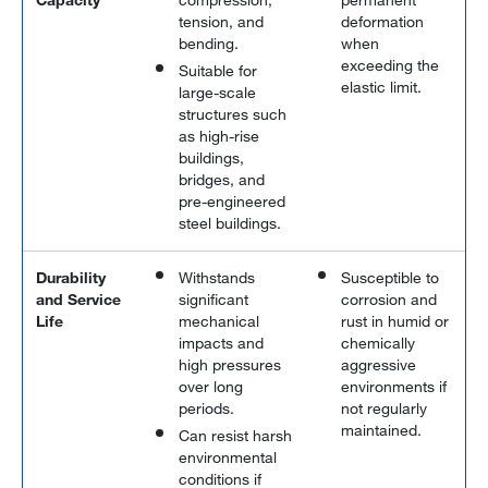
tension, and
deformation
bending.
when
exceeding the
Suitable for
elastic limit.
large-scale
structures such
as high-rise
buildings,
bridges, and
pre-engineered
steel buildings.
Durability
Withstands
Susceptible to
and Service
significant
corrosion and
Life
mechanical
rust in humid or
impacts and
chemically
high pressures
aggressive
over long
environments if
periods.
not regularly
maintained.
Can resist harsh
environmental
conditions if