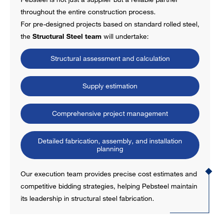
throughout the entire construction process.
For pre-designed projects based on standard rolled steel,
the
Structural Steel team
will undertake:
Structural assessment and calculation
Supply estimation
Comprehensive project management
Detailed fabrication, assembly, and installation
planning
Our execution team provides precise cost estimates and
competitive bidding strategies, helping Pebsteel maintain
its leadership in structural steel fabrication.