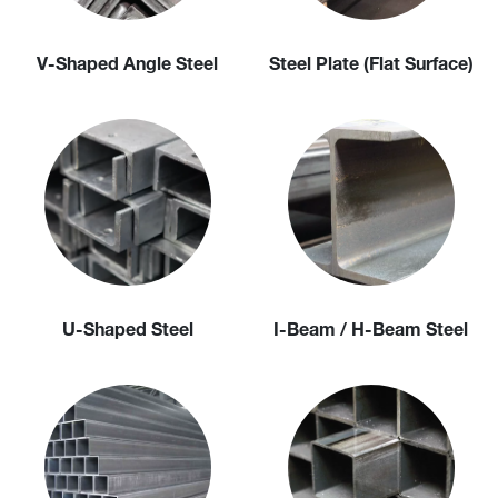
V-Shaped Angle Steel
Steel Plate (Flat Surface)
U-Shaped Steel
I-Beam / H-Beam Steel