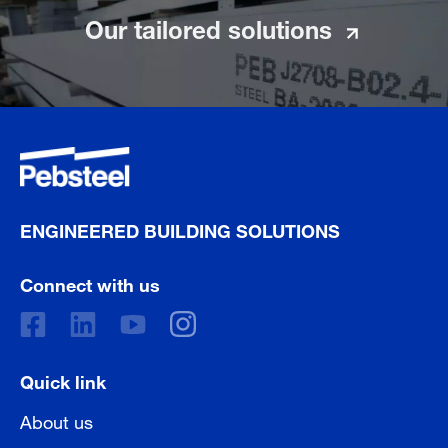
Our tailored solutions
ENGINEERED BUILDING SOLUTIONS
Connect with us
Quick link
About us