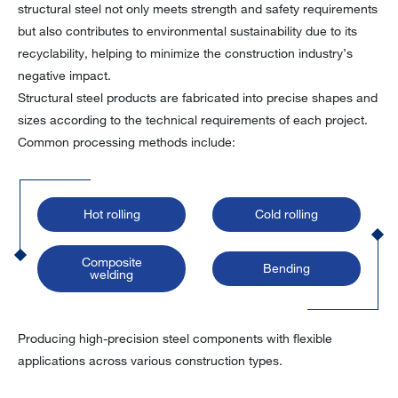
structural steel not only meets strength and safety requirements
but also contributes to environmental sustainability due to its
recyclability, helping to minimize the construction industry’s
negative impact.
Structural steel products are fabricated into precise shapes and
sizes according to the technical requirements of each project.
Common processing methods include:
Hot rolling
Cold rolling
Composite
Bending
welding
Producing high-precision steel components with flexible
applications across various construction types.