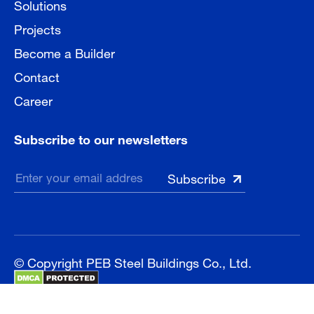
Solutions
Projects
Become a Builder
Contact
Career
Subscribe to our newsletters
© Copyright PEB Steel Buildings Co., Ltd.
Sitemap
Privacy Policy