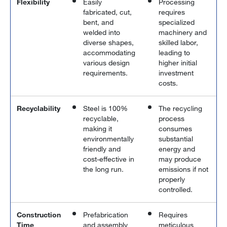
Flexibility
Easily
Processing
fabricated, cut,
requires
bent, and
specialized
welded into
machinery and
diverse shapes,
skilled labor,
accommodating
leading to
various design
higher initial
requirements.
investment
costs.
Recyclability
Steel is 100%
The recycling
recyclable,
process
making it
consumes
environmentally
substantial
friendly and
energy and
cost-effective in
may produce
the long run.
emissions if not
properly
controlled.
Construction
Prefabrication
Requires
Time
and assembly
meticulous