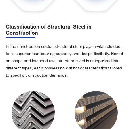
Classification of Structural Steel in
Construction
In the construction sector, structural steel plays a vital role due
to its superior load-bearing capacity and design flexibility. Based
on shape and intended use, structural steel is categorized into
different types, each possessing distinct characteristics tailored
to specific construction demands.