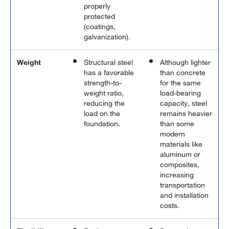
properly
protected
(coatings,
galvanization).
Weight
Structural steel
Although lighter
has a favorable
than concrete
strength-to-
for the same
weight ratio,
load-bearing
reducing the
capacity, steel
load on the
remains heavier
foundation.
than some
modern
materials like
aluminum or
composites,
increasing
transportation
and installation
costs.