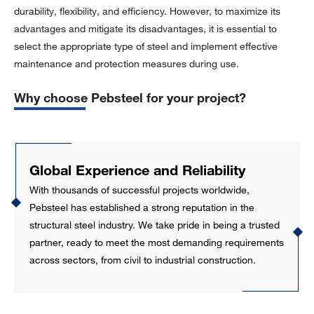
durability, flexibility, and efficiency. However, to maximize its
advantages and mitigate its disadvantages, it is essential to
select the appropriate type of steel and implement effective
maintenance and protection measures during use.
Why choose Pebsteel for your project?
Global Experience and Reliability
With thousands of successful projects worldwide,
Pebsteel has established a strong reputation in the
structural steel industry. We take pride in being a trusted
partner, ready to meet the most demanding requirements
across sectors, from civil to industrial construction.