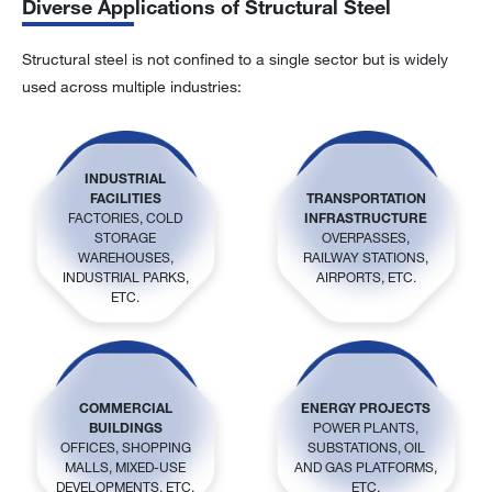
Diverse Applications of Structural Steel
Structural steel is not confined to a single sector but is widely
used across multiple industries:
INDUSTRIAL
FACILITIES
TRANSPORTATION
FACTORIES, COLD
INFRASTRUCTURE
STORAGE
OVERPASSES,
WAREHOUSES,
RAILWAY STATIONS,
INDUSTRIAL PARKS,
AIRPORTS, ETC.
ETC.
COMMERCIAL
ENERGY PROJECTS
BUILDINGS
POWER PLANTS,
OFFICES, SHOPPING
SUBSTATIONS, OIL
MALLS, MIXED-USE
AND GAS PLATFORMS,
DEVELOPMENTS, ETC.
ETC.