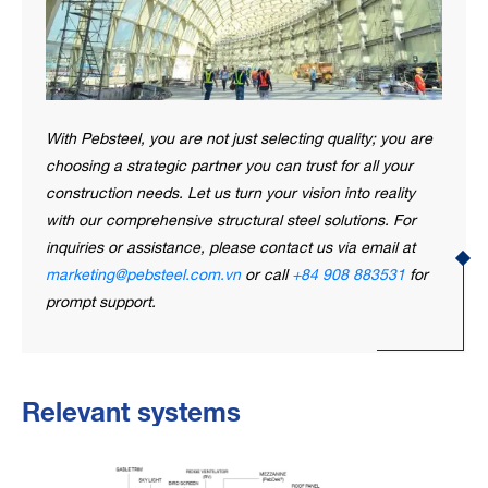
With Pebsteel, you are not just selecting quality; you are
choosing a strategic partner you can trust for all your
construction needs. Let us turn your vision into reality
with our comprehensive structural steel solutions. For
inquiries or assistance, please contact us via email at
marketing@pebsteel.com.vn
or call
+84 908 883531
for
prompt support.
Relevant systems