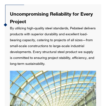
Uncompromising Reliability for Every
Project
By utilizing high-quality steel standards, Pebsteel delivers
products with superior durability and excellent load-
bearing capacity, catering to projects of all sizes—from
small-scale constructions to large-scale industrial
developments. Every structural steel product we supply
is committed to ensuring project stability, efficiency, and
long-term sustainability.