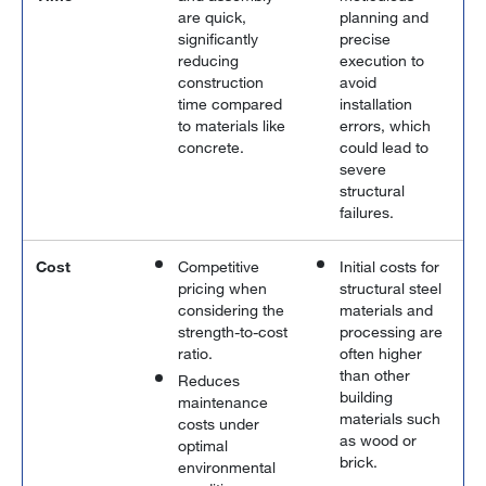
are quick,
planning and
significantly
precise
reducing
execution to
construction
avoid
time compared
installation
to materials like
errors, which
concrete.
could lead to
severe
structural
failures.
Cost
Competitive
Initial costs for
pricing when
structural steel
considering the
materials and
strength-to-cost
processing are
ratio.
often higher
than other
Reduces
building
maintenance
materials such
costs under
as wood or
optimal
brick.
environmental