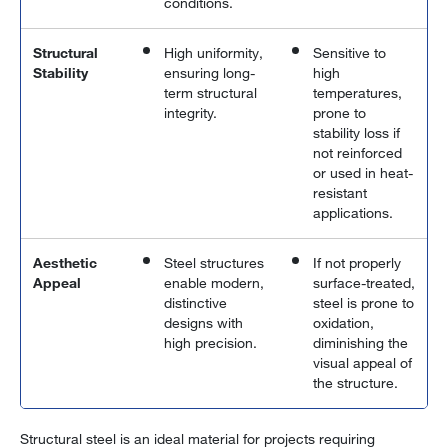
conditions.
Structural
High uniformity,
Sensitive to
Stability
ensuring long-
high
term structural
temperatures,
integrity.
prone to
stability loss if
not reinforced
or used in heat-
resistant
applications.
Aesthetic
Steel structures
If not properly
Appeal
enable modern,
surface-treated,
distinctive
steel is prone to
designs with
oxidation,
high precision.
diminishing the
visual appeal of
the structure.
Structural steel is an ideal material for projects requiring