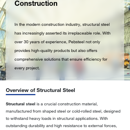
Construction
In the modern construction industry, structural steel
has increasingly asserted its irreplaceable role. With
over 30 years of experience, Pebsteel not only
provides high-quality products but also offers
comprehensive solutions that ensure efficiency for
every project.
Overview of Structural Steel
Structural steel
is a crucial construction material,
manufactured from shaped steel or cold-rolled steel, designed
to withstand heavy loads in structural applications. With
outstanding durability and high resistance to external forces,