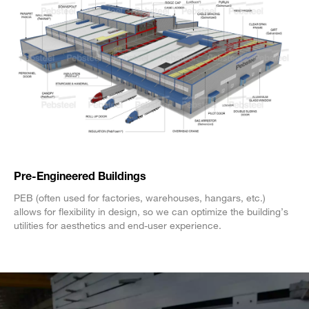
Pre-Engineered Buildings
PEB (often used for factories, warehouses, hangars, etc.)
allows for flexibility in design, so we can optimize the building’s
utilities for aesthetics and end-user experience.