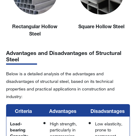
Rectangular Hollow
Square Hollow Steel
Steel
Advantages and Disadvantages of Structural
Steel
Below is a detailed analysis of the advantages and
disadvantages of structural steel, based on its technical
properties and practical applications in construction and
industry:
Criteria
Advantages
Disadvantages
Load-
High strength,
Low elasticity,
bearing
particularly in
prone to
Capacity
compression,
permanent