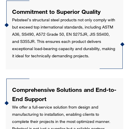
Commitment to Superior Quality
Pebsteel’s structural steel products not only comply with
but exceed top international standards, including ASTM
A36, SS490, A572 Grade 50, EN S275JR, JIS SS400,
and S355JR. This ensures each product delivers
exceptional load-bearing capacity and durability, making
it ideal for technically demanding projects.
Comprehensive Solutions and End-to-
End Support
We offer a full-service solution from design and
manufacturing to installation, enabling clients to
complete their projects in the most optimized manner.
Pebsteel is not just a supplier but a reliable partner