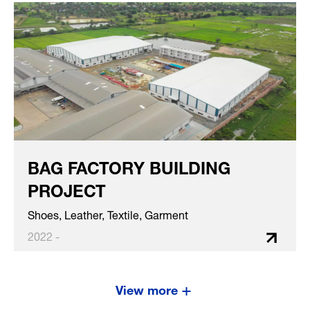
BAG FACTORY BUILDING
PROJECT
Shoes, Leather, Textile, Garment
2022 -
View more