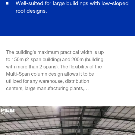
Well-suited for large buildings with low-sloped
roof designs.
The building’s maximum practical width is up
to 150m (2-span building) and 200m (building
with more than 2 spans). The flexibility of the
Multi-Span column design allows it to be
utilized for any warehouse, distribution
centers, large manufacturing plants,…