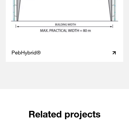
PebHybrid®
Related projects