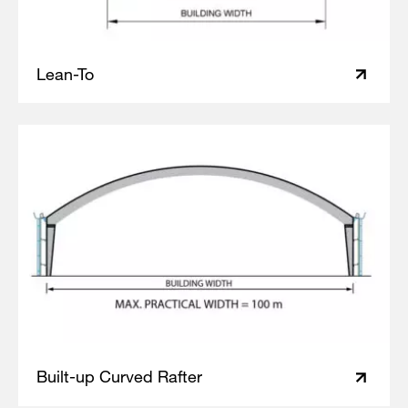
Lean-To
Built-up Curved Rafter