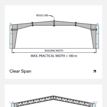
Clear Span