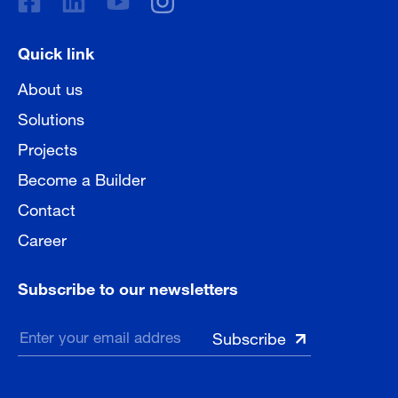
Quick link
About us
Solutions
Projects
Become a Builder
Contact
Career
Subscribe to our newsletters