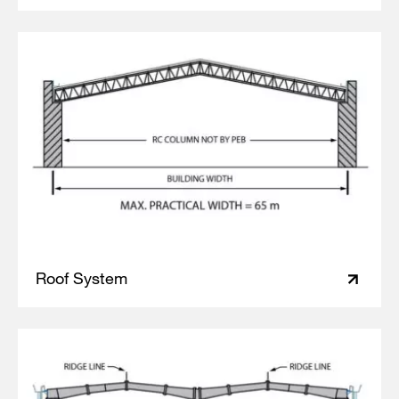
Roof System