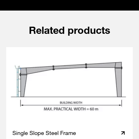
Related products
Single Slope Steel Frame