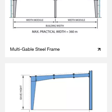
Multi-Gable Steel Frame