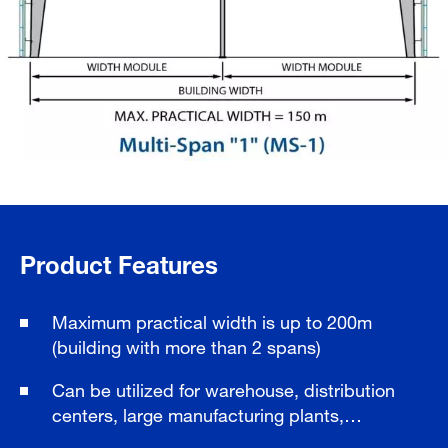
Product Features
Maximum practical width is up to 200m
(building with more than 2 spans)
Can be utilized for warehouse, distribution
centers, large manufacturing plants,…