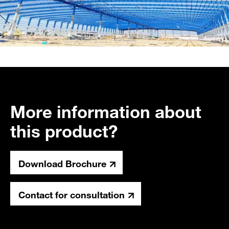
More information about
this product?
Download Brochure
Contact for consultation