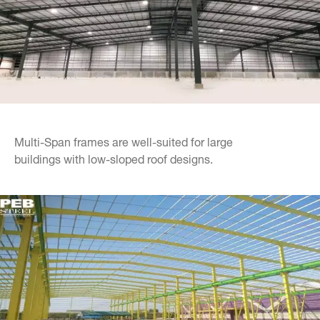
Multi-Span frames are well-suited for large
buildings with low-sloped roof designs.