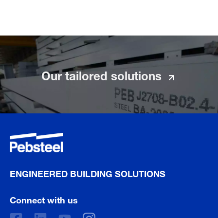
Our tailored solutions
ENGINEERED BUILDING SOLUTIONS
Connect with us