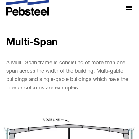
Home
/
Solutions
/
Products
/
Framing components
/
Multi-Span
Standard Framing System
/
About Us
About
Multi-Span
Solutions
Why Pebsteel
Overview
Projects
A Multi-Span frame is consisting of more than one
Systems
span across the width of the building. Multi-gable
buildings and single-gable buildings which have the
Media
Products
interior columns are examples.
News
Brochures
Gallery
Contact us