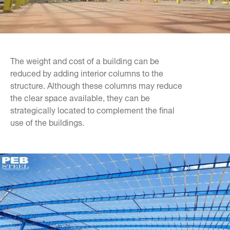
The weight and cost of a building can be
reduced by adding interior columns to the
structure. Although these columns may reduce
the clear space available, they can be
strategically located to complement the final
use of the buildings.