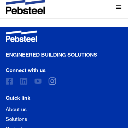
Waiting for loading....
About Us
About
Solutions
Why Pebsteel
Overview
ENGINEERED BUILDING SOLUTIONS
Projects
Systems
Connect with us
Media
Products
News
Brochures
Gallery
Quick link
Contact us
About us
Solutions
Projects