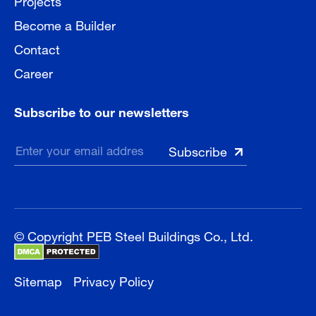
Become a Builder
Contact
Career
Subscribe to our newsletters
© Copyright PEB Steel Buildings Co., Ltd.
Sitemap
Privacy Policy